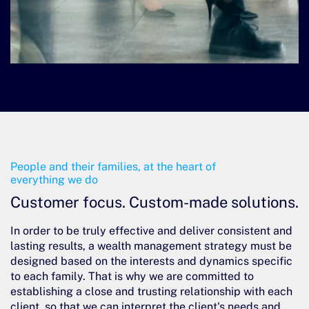
People and their families, at the heart of
everything we do
Customer focus.
Custom-made solutions.
In order to be truly effective and deliver consistent and
lasting results, a wealth management strategy must be
designed based on the interests and dynamics specific
to each family. That is why we are committed to
establishing a close and trusting relationship with each
client, so that we can interpret the client's needs and