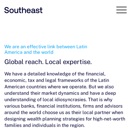
Our firm
We are an effective link between Latin
America and the world
Global reach. Local expertise.
Team
We have a detailed knowledge of the financial,
Our solutions
economic, tax and legal frameworks of the Latin
American countries where we operate. But we also
Why choose us
understand their market dynamics and have a deep
understanding of local idiosyncrasies. That is why
various banks, financial institutions, firms and advisors
News and events
around the world choose us as their local partner when
designing wealth planning strategies for high-net-worth
Contact
families and individuals in the region.