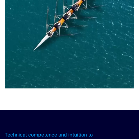
Technical competence and intuition to