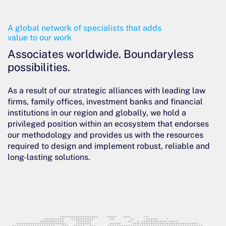
A global network of specialists that adds
value to our work
Associates worldwide. Boundaryless
possibilities.
As a result of our strategic alliances with leading law
firms, family offices, investment banks and financial
institutions in our region and globally, we hold a
privileged position within an ecosystem that endorses
our methodology and provides us with the resources
required to design and implement robust, reliable and
long-lasting solutions.