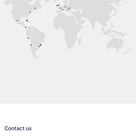
Contact us