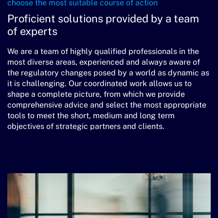
choose the most suitable course of action
Proficient solutions provided
by a team
of experts
We are a team of highly qualified professionals in the
most diverse areas, experienced and always aware of
the regulatory changes posed by a world as dynamic as
it is challenging. Our coordinated work allows us to
shape a complete picture, from which we provide
comprehensive advice and select the most appropriate
tools to meet the short, medium and long term
objectives of strategic partners and clients.