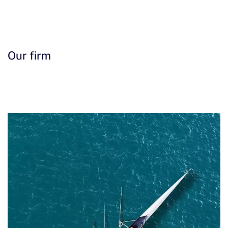
Contact us
Our firm