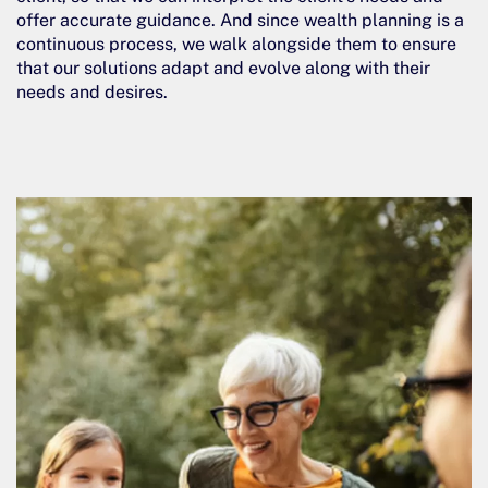
offer accurate guidance. And since wealth planning is a
continuous process, we walk alongside them to ensure
that our solutions adapt and evolve along with their
needs and desires.