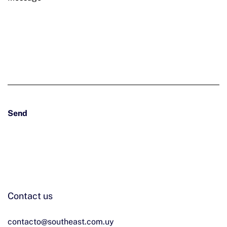
Contact us
Send
Contact us